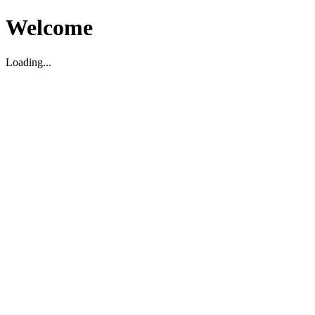
Welcome
Loading...